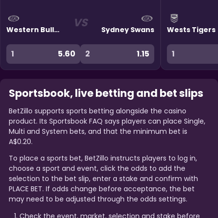
VS
Western Bulldogs
Sydney Swans
Wests Tigers
1
5.60
2
1.15
1
Sportsbook, live betting and bet slips
BetZillo supports sports betting alongside the casino
product. Its Sportsbook FAQ says players can place Single,
Multi and System bets, and that the minimum bet is
A$0.20.
To place a sports bet, BetZillo instructs players to log in,
choose a sport and event, click the odds to add the
selection to the bet slip, enter a stake and confirm with
PLACE BET. If odds change before acceptance, the bet
may need to be adjusted through the odds settings.
Check the event, market, selection and stake before