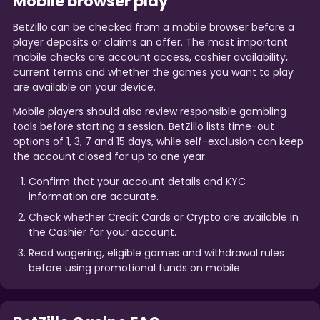
Mobile browser play
BetZillo can be checked from a mobile browser before a
player deposits or claims an offer. The most important
mobile checks are account access, cashier availability,
current terms and whether the games you want to play
are available on your device.
Mobile players should also review responsible gambling
tools before starting a session. BetZillo lists time-out
options of 1, 3, 7 and 15 days, while self-exclusion can keep
the account closed for up to one year.
Confirm that your account details and KYC
information are accurate.
Check whether Credit Cards or Crypto are available in
the Cashier for your account.
Read wagering, eligible games and withdrawal rules
before using promotional funds on mobile.