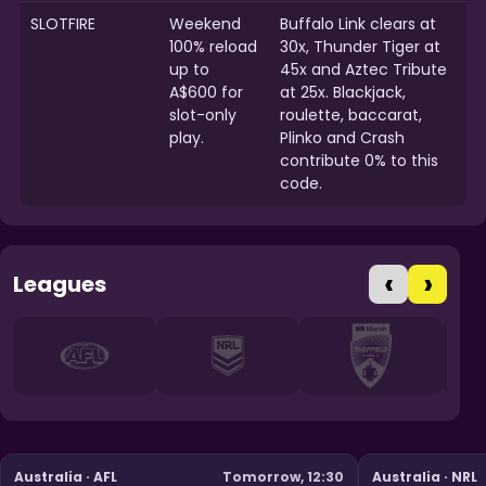
SLOTFIRE
Weekend
Buffalo Link clears at
100% reload
30x, Thunder Tiger at
up to
45x and Aztec Tribute
A$600 for
at 25x. Blackjack,
slot-only
roulette, baccarat,
play.
Plinko and Crash
contribute 0% to this
code.
‹
›
Leagues
Australia · AFL
Tomorrow, 12:30
Australia · NRL