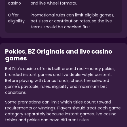
casino
and live wheel formats.
Offer
Promotional rules can limit eligible games,
eligibility
bet sizes or contribution rates, so the live
terms should be checked first.
Pokies, BZ Originals and live casino
games
BetZillo's casino offer is built around real-money pokies,
branded instant games and live dealer-style content.
Before playing with bonus funds, check the selected
game's paytable, rules, eligibility and maximum bet
conditions.
Some promotions can limit which titles count toward
requirements or winnings. Players should treat each game
category separately because instant games, live casino
tables and pokies can have different rules.