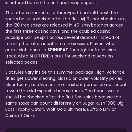
is entered before the first qualifying deposit.
The offer is framed as a three-part bankroll boost: the
sports bet is unlocked after the first A$10 sportsbook stake,
the 120 free spins are released in 40-spin batches across
the first three casino days, and the doubled casino
package can be split across several deposits instead of
forcing the full amount into one session. Players who
prefer slots can use
SPINHEAT
for a lighter free-spins
track, while
SLOTFIRE
is built for weekend reloads on
selected pokies.
Slot rules vary inside this summer package. High-variance
titles get slower clearing, classic or lower-volatility pokies
clear faster, and live casino or instant games do not count
toward the slot-specific bonus tracks. The bonus wallet
should be checked after the first few spins because the
same stake can count differently on Sugar Rush 1000, Big
Bass Trophy Catch, Wolf Gold Ultimate, Buffalo Link or
Coins of Oinks.