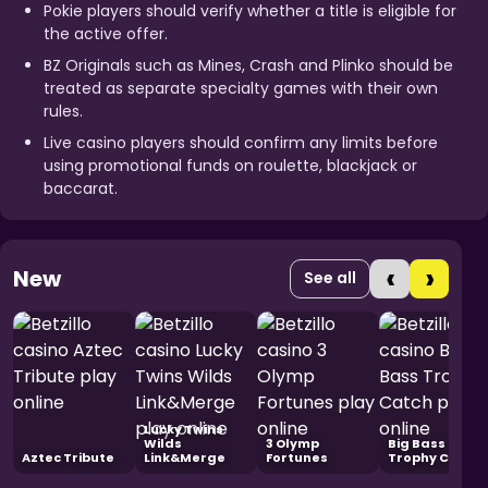
Pokie players should verify whether a title is eligible for
the active offer.
BZ Originals such as Mines, Crash and Plinko should be
treated as separate specialty games with their own
rules.
Live casino players should confirm any limits before
using promotional funds on roulette, blackjack or
baccarat.
‹
›
New
See all
Lucky Twins
Wilds
3 Olymp
Big Bass
Aztec Tribute
Link&Merge
Fortunes
Trophy Catch