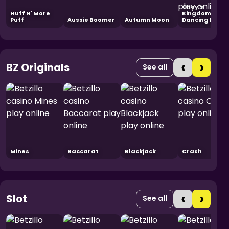
Choy's
Huff N' More
Kingdom
Puff
Aussie Boomer
Autumn Moon
Dancing Foo
‹
›
BZ Originals
See all
Mines
Baccarat
Blackjack
Crash
‹
›
Slot
See all