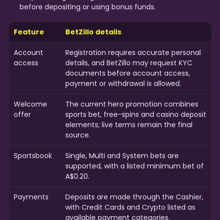
before depositing or using bonus funds.
Feature
BetZillo details
Account
Registration requires accurate personal
access
details, and BetZillo may request KYC
documents before account access,
payment or withdrawal is allowed.
Welcome
The current hero promotion combines
offer
sports bet, free-spins and casino deposit
elements; live terms remain the final
source.
Sportsbook
Single, Multi and System bets are
supported, with a listed minimum bet of
A$0.20.
Payments
Deposits are made through the Cashier,
with Credit Cards and Crypto listed as
available payment categories.