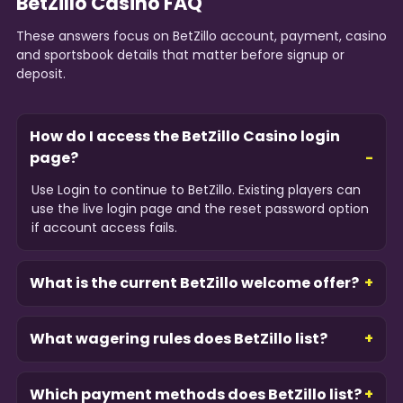
BetZillo Casino FAQ
These answers focus on BetZillo account, payment, casino
and sportsbook details that matter before signup or
deposit.
How do I access the BetZillo Casino login
page?
Use Login to continue to BetZillo. Existing players can
use the live login page and the reset password option
if account access fails.
What is the current BetZillo welcome offer?
What wagering rules does BetZillo list?
Which payment methods does BetZillo list?