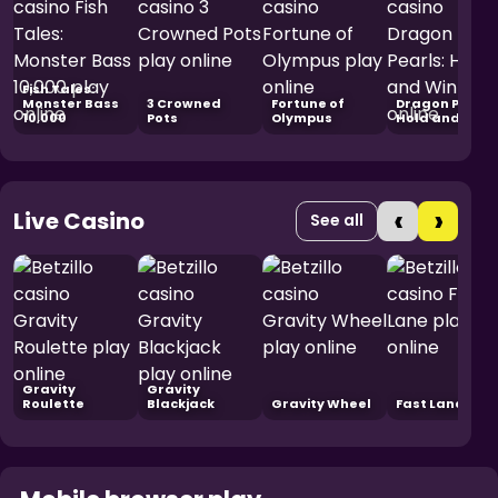
Fish Tales:
Monster Bass
3 Crowned
Fortune of
Dragon Pearls
10,000
Pots
Olympus
Hold and Win
‹
›
Live Casino
See all
Gravity
Gravity
Roulette
Blackjack
Gravity Wheel
Fast Lane