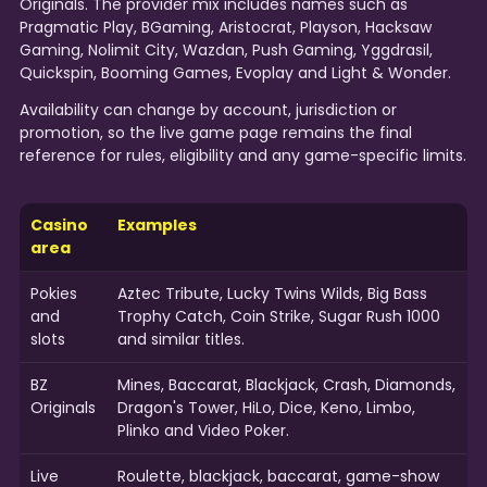
Originals. The provider mix includes names such as
Pragmatic Play, BGaming, Aristocrat, Playson, Hacksaw
Gaming, Nolimit City, Wazdan, Push Gaming, Yggdrasil,
Quickspin, Booming Games, Evoplay and Light & Wonder.
Availability can change by account, jurisdiction or
promotion, so the live game page remains the final
reference for rules, eligibility and any game-specific limits.
Casino
Examples
area
Pokies
Aztec Tribute, Lucky Twins Wilds, Big Bass
and
Trophy Catch, Coin Strike, Sugar Rush 1000
slots
and similar titles.
BZ
Mines, Baccarat, Blackjack, Crash, Diamonds,
Originals
Dragon's Tower, HiLo, Dice, Keno, Limbo,
Plinko and Video Poker.
Live
Roulette, blackjack, baccarat, game-show