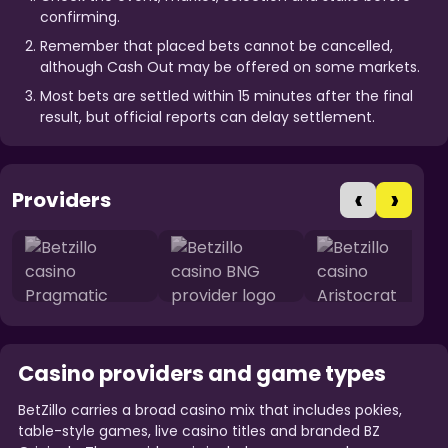
confirming.
Remember that placed bets cannot be cancelled,
although Cash Out may be offered on some markets.
Most bets are settled within 15 minutes after the final
result, but official reports can delay settlement.
‹
›
Providers
Casino providers and game types
BetZillo carries a broad casino mix that includes pokies,
table-style games, live casino titles and branded BZ