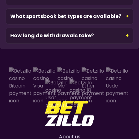
What sportsbook bet types are available?
How long do withdrawals take?
About us