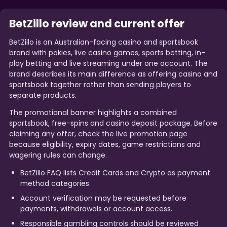
BetZillo review and current offer
BetZillo is an Australian-facing casino and sportsbook
brand with pokies, live casino games, sports betting, in-
play betting and live streaming under one account. The
brand describes its main difference as offering casino and
sportsbook together rather than sending players to
separate products.
The promotional banner highlights a combined
sportsbook, free-spins and casino deposit package. Before
claiming any offer, check the live promotion page
because eligibility, expiry dates, game restrictions and
wagering rules can change.
BetZillo FAQ lists Credit Cards and Crypto as payment
method categories.
Account verification may be requested before
payments, withdrawals or account access.
Responsible gambling controls should be reviewed