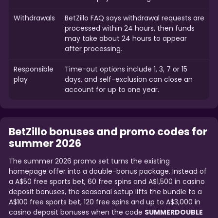
Withdrawals
BetZillo FAQ says withdrawal requests are
processed within 24 hours, then funds
may take about 24 hours to appear
after processing.
Responsible
Time-out options include 1, 3, 7 or 15
play
days, and self-exclusion can close an
account for up to one year.
BetZillo bonuses and promo codes for
summer 2026
The summer 2026 promo set turns the existing
homepage offer into a double-bonus package. Instead of
a A$50 free sports bet, 60 free spins and A$1,500 in casino
deposit bonuses, the seasonal setup lifts the bundle to a
A$100 free sports bet, 120 free spins and up to A$3,000 in
casino deposit bonuses when the code
SUMMERDOUBLE