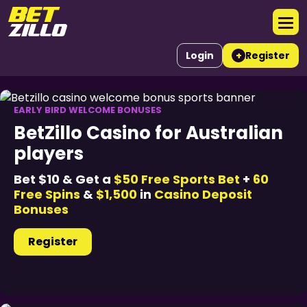
Login
Register
+
EARLY BIRD WELCOME BONUSES
BetZillo Casino for Australian
players
Bet $10 & Get a
$50 Free Sports Bet
+
60
Free Spins
&
$1,500
in
Casino Deposit
Bonuses
Register