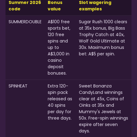
Summer 2026
Bonus
Slot wagering
code
value
examples
SUMMERDOUBLE
A$100 free
Sugar Rush 1000 clears
sports bet,
at 35x bonus, Big Bass
120 free
Trophy Catch at 40x,
spins and
Wolf Gold Ultimate at
up to
30x. Maximum bonus
A$3,000 in
bet: A$5 per spin.
casino
deposit
bonuses.
SPINHEAT
Extra 120-
Sweet Bonanza
spin pack
CandyLand winnings
released as
clear at 45x, Coins of
40 spins
Oinks at 35x and
per day for
Mummy's Jewels at
three days.
50x. Free-spin winnings
expire after seven
days.