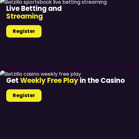
Live Betting and
Streaming
Register
Get
Weekly Free Play
in the Casino
Register