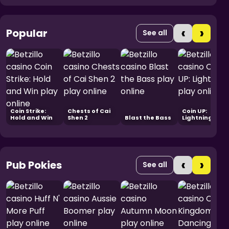
‹
›
Popular
See all
Coin Strike:
Chests of Cai
Coin UP:
Hold and Win
Shen 2
Blast the Bass
Lightning
‹
›
Pub Pokies
See all